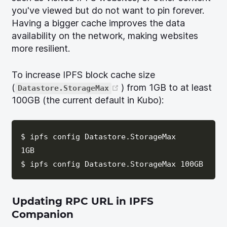
you've viewed but do not want to pin forever.
Having a bigger cache improves the data
availability on the network, making websites
more resilient.
To increase IPFS block cache size
(opens new window)
(
) from 1GB to at least
Datastore.StorageMax
100GB (the current default in Kubo):
$ ipfs config Datastore.StorageMax

1GB

Updating RPC URL in IPFS
Companion