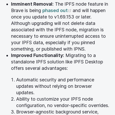
Imminent Removal:
The IPFS node feature in
(opens new windo
Brave is being
phased out
and will happen
once you update to v1.69.153 or later.
Although upgrading will not delete data
associated with the IPFS node, migration is
necessary to ensure uninterrupted access to
your IPFS data, especially if you pinned
something, or published with IPNS.
Improved Functionality:
Migrating to a
standalone IPFS solution like IPFS Desktop
offers several advantages:
Automatic security and performance
updates without relying on browser
updates.
Ability to customize your IPFS node
configuration, no vendor-specific overrides.
Browser-agnostic background service,