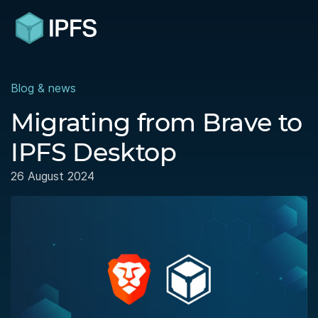
Blog & news
Migrating from Brave to
IPFS Desktop
26 August 2024