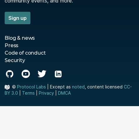
community events, and more.
Sign up
Blog & news
Press
Code of conduct
Security
©
Protocol Labs
| Except as
noted
, content licensed
CC-
BY 3.0
|
Terms
|
Privacy
|
DMCA