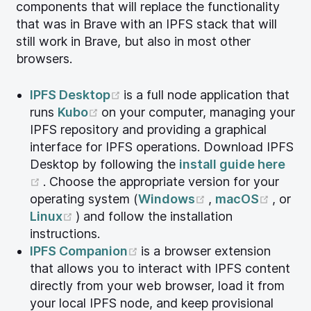
components that will replace the functionality
that was in Brave with an IPFS stack that will
still work in Brave, but also in most other
browsers.
(opens new window)
IPFS Desktop
is a full node application that
(opens new window)
runs
Kubo
on your computer, managing your
IPFS repository and providing a graphical
interface for IPFS operations. Download IPFS
Desktop by following the
install guide here
(opens new window)
. Choose the appropriate version for your
(opens new win
(open
operating system (
Windows
,
macOS
, or
(opens new window)
Linux
) and follow the installation
instructions.
(opens new window)
IPFS Companion
is a browser extension
that allows you to interact with IPFS content
directly from your web browser, load it from
your local IPFS node, and keep provisional