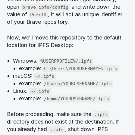
open
and write down the
brave_ipfs/config
value of
, it will act as unique identifier
PeerID
of your Brave repository.
Now, we'll move this repository to the default
location for IPFS Desktop:
Windows:
%USERPROFILE%/.ipfs
example:
C:\Users\YOURUSERNAME\.ipfs
macOS:
~/.ipfs
example:
/Users/YOURUSERNAME/.ipfs
Linux:
~/.ipfs
example:
/home/YOURUSERNAME/.ipfs
Before proceeding, make sure the
.ipfs
directory does not exist at the destination. If
you already had
, shut down IPFS
.ipfs