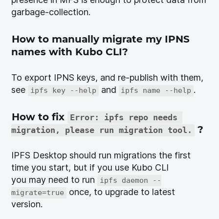
garbage-collection.
How to manually migrate my IPNS
names with Kubo CLI?
To export IPNS keys, and re-publish with them,
see
and
.
ipfs key --help
ipfs name --help
How to fix
Error: ipfs repo needs 
?
migration, please run migration tool.
IPFS Desktop should run migrations the first
time you start, but if you use Kubo CLI
you may need to run
ipfs daemon --
once, to upgrade to latest
migrate=true
version.