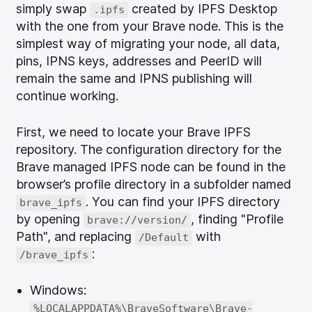
simply swap
created by IPFS Desktop
.ipfs
with the one from your Brave node. This is the
simplest way of migrating your node, all data,
pins, IPNS keys, addresses and PeerID will
remain the same and IPNS publishing will
continue working.
First, we need to locate your Brave IPFS
repository. The configuration directory for the
Brave managed IPFS node can be found in the
browser’s profile directory in a subfolder named
. You can find your IPFS directory
brave_ipfs
by opening
, finding "Profile
brave://version/
Path", and replacing
with
/Default
:
/brave_ipfs
Windows:
%LOCALAPPDATA%\BraveSoftware\Brave-