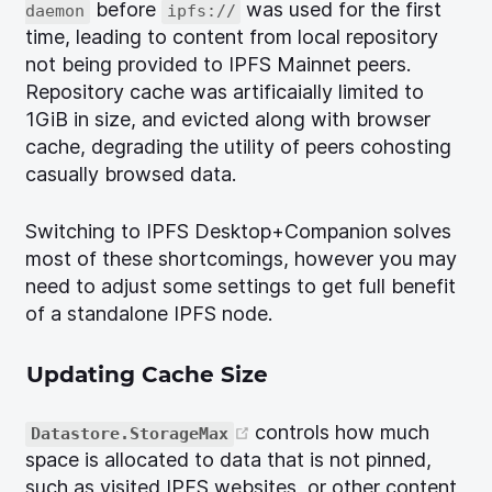
before
was used for the first
daemon
ipfs://
time, leading to content from local repository
not being provided to IPFS Mainnet peers.
Repository cache was artificaially limited to
1GiB in size, and evicted along with browser
cache, degrading the utility of peers cohosting
casually browsed data.
Switching to IPFS Desktop+Companion solves
most of these shortcomings, however you may
need to adjust some settings to get full benefit
of a standalone IPFS node.
Updating Cache Size
(opens new window)
controls how much
Datastore.StorageMax
space is allocated to data that is not pinned,
such as visited IPFS websites, or other content