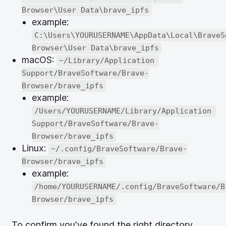
Browser\User Data\brave_ipfs
example:
C:\Users\YOURUSERNAME\AppData\Local\BraveS
Browser\User Data\brave_ipfs
macOS:
~/Library/Application 
Support/BraveSoftware/Brave-
Browser/brave_ipfs
example:
/Users/YOURUSERNAME/Library/Application 
Support/BraveSoftware/Brave-
Browser/brave_ipfs
Linux:
~/.config/BraveSoftware/Brave-
Browser/brave_ipfs
example:
/home/YOURUSERNAME/.config/BraveSoftware/B
Browser/brave_ipfs
To confirm you've found the right directory,