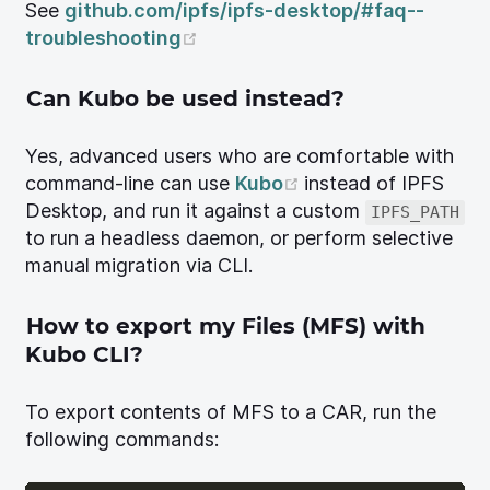
See
github.com/ipfs/ipfs-desktop/#faq--
(opens new window)
troubleshooting
Can Kubo be used instead?
Yes, advanced users who are comfortable with
(opens new windo
command-line can use
Kubo
instead of IPFS
Desktop, and run it against a custom
IPFS_PATH
to run a headless daemon, or perform selective
manual migration via CLI.
How to export my Files (MFS) with
Kubo CLI?
To export contents of MFS to a CAR, run the
following commands: