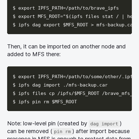
$ export IPFS_PATH=/path/to/brave_ipfs

$ export MFS_ROOT="$(ipfs files stat / | head 
Then, it can be imported on another node and
added to MFS there:
$ export IPFS_PATH=/path/to/some/other/.ipfs

$ ipfs dag import ./mfs-backup.car

$ ipfs files cp /ipfs/$MFS_ROOT /brave_mfs_bac
Note: low-level pin (created by
)
dag import
can be removed (
) after import because
pin rm
presence in MFS is enough to protect data from