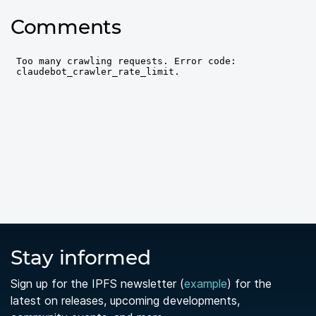
Comments
Stay informed
Sign up for the IPFS newsletter (
example
) for the
latest on releases, upcoming developments,