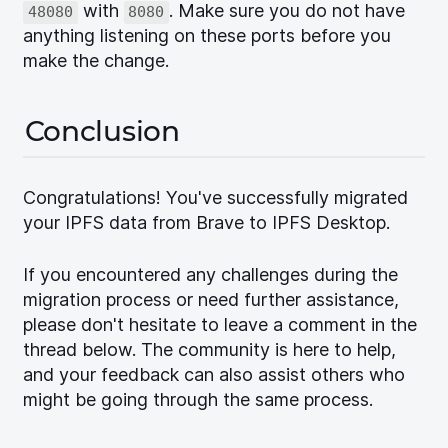
with
. Make sure you do not have
48080
8080
anything listening on these ports before you
make the change.
Conclusion
Congratulations! You've successfully migrated
your IPFS data from Brave to IPFS Desktop.
If you encountered any challenges during the
migration process or need further assistance,
please don't hesitate to leave a comment in the
thread below. The community is here to help,
and your feedback can also assist others who
might be going through the same process.