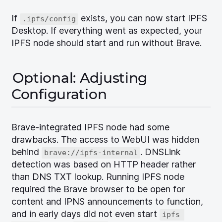
If
exists, you can now start IPFS
.ipfs/config
Desktop. If everything went as expected, your
IPFS node should start and run without Brave.
Optional: Adjusting
Configuration
Brave-integrated IPFS node had some
drawbacks. The access to WebUI was hidden
behind
. DNSLink
brave://ipfs-internal
detection was based on HTTP header rather
than DNS TXT lookup. Running IPFS node
required the Brave browser to be open for
content and IPNS announcements to function,
and in early days did not even start
ipfs 