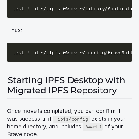
Linux:
Starting IPFS Desktop with
Migrated IPFS Repository
Once move is completed, you can confirm it
was successful if
exists in your
.ipfs/config
home directory, and includes
of your
PeerID
Brave node.