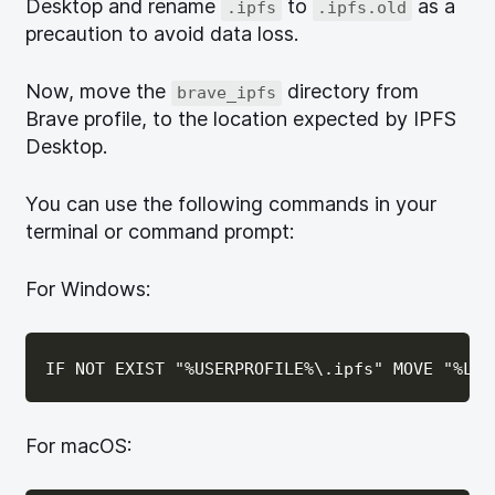
Desktop and rename
to
as a
.ipfs
.ipfs.old
precaution to avoid data loss.
Now, move the
directory from
brave_ipfs
Brave profile, to the location expected by IPFS
Desktop.
You can use the following commands in your
terminal or command prompt:
For Windows:
For macOS: