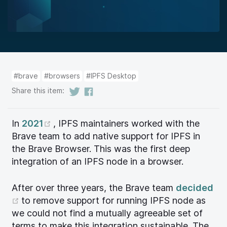
#brave
#browsers
#IPFS Desktop
Share this item:
(opens new window)
In
2021
, IPFS maintainers worked with the
Brave team to add native support for IPFS in
the Brave Browser. This was the first deep
integration of an IPFS node in a browser.
After over three years, the Brave team
decided
(opens new window)
to remove support for running IPFS node as
we could not find a mutually agreeable set of
terms to make this integration sustainable. The