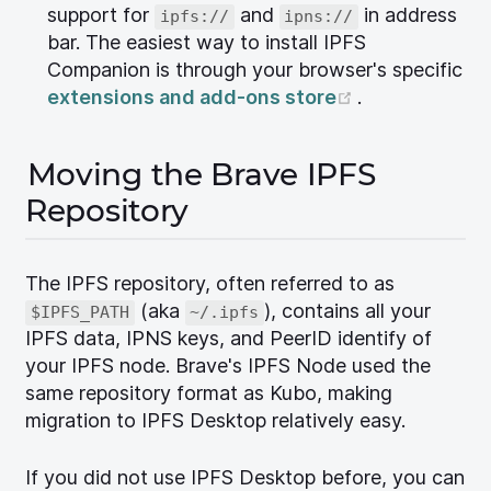
support for
and
in address
ipfs://
ipns://
bar. The easiest way to install IPFS
Companion is through your browser's specific
(opens new w
extensions and add-ons store
.
Moving the Brave IPFS
Repository
The IPFS repository, often referred to as
(aka
), contains all your
$IPFS_PATH
~/.ipfs
IPFS data, IPNS keys, and PeerID identify of
your IPFS node. Brave's IPFS Node used the
same repository format as Kubo, making
migration to IPFS Desktop relatively easy.
If you did not use IPFS Desktop before, you can