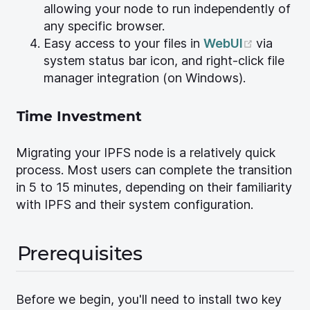
allowing your node to run independently of
any specific browser.
(opens 
Easy access to your files in
WebUI
via
system status bar icon, and right-click file
manager integration (on Windows).
Time Investment
Migrating your IPFS node is a relatively quick
process. Most users can complete the transition
in 5 to 15 minutes, depending on their familiarity
with IPFS and their system configuration.
Prerequisites
Before we begin, you'll need to install two key