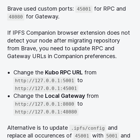
Brave used custom ports:
for RPC and
45001
for Gateway.
48080
If IPFS Companion browser extension does not
detect your node after migrating repository
from Brave, you need to update RPC and
Gateway URLs in Companion preferences.
Change the
Kubo RPC URL
from
to
http://127.0.0.1:5001
http://127.0.0.1:45001
Change the
Local Gateway
from
to
http://127.0.0.1:8080
http://127.0.0.1:48080
Alternative is to update
and
.ipfs/config
replace all occurences of
with
and
45001
5001