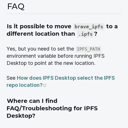
FAQ
Is it possible to move
to a
brave_ipfs
different location than
?
.ipfs
Yes, but you need to set the
IPFS_PATH
environment variable before running IPFS
Desktop to point at the new location.
See
How does IPFS Desktop select the IPFS
(opens new window)
repo location?
Where can I find
FAQ/Troubleshooting for IPFS
Desktop?