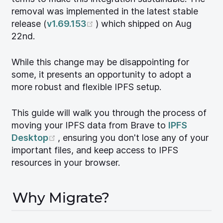
removal was implemented in the latest stable
(opens new window)
release (
v1.69.153
) which shipped on Aug
22nd.
While this change may be disappointing for
some, it presents an opportunity to adopt a
more robust and flexible IPFS setup.
This guide will walk you through the process of
moving your IPFS data from Brave to
IPFS
(opens new window)
Desktop
, ensuring you don't lose any of your
important files, and keep access to IPFS
resources in your browser.
Why Migrate?