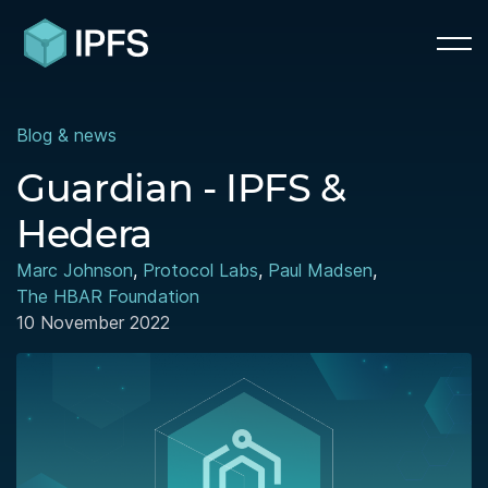
Blog & news
Guardian - IPFS &
Hedera
Marc Johnson
,
Protocol Labs
,
Paul Madsen
,
The HBAR Foundation
10 November 2022