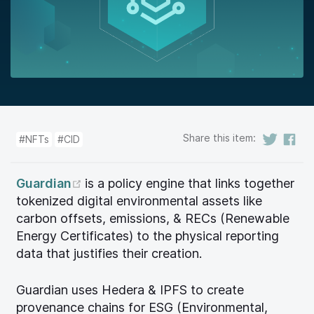
Share this item:
#NFTs
#CID
(opens new window)
Guardian
is a policy engine that links together
tokenized digital environmental assets like
carbon offsets, emissions, & RECs (Renewable
Energy Certificates) to the physical reporting
data that justifies their creation.
Guardian uses Hedera & IPFS to create
provenance chains for ESG (Environmental,