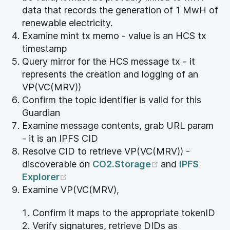
data that records the generation of 1 MwH of
renewable electricity.
Examine mint tx memo - value is an HCS tx
timestamp
Query mirror for the HCS message tx - it
represents the creation and logging of an
VP(VC(MRV))
Confirm the topic identifier is valid for this
Guardian
Examine message contents, grab URL param
- it is an IPFS CID
Resolve CID to retrieve VP(VC(MRV)) -
(opens new wi
discoverable on
CO2.Storage
and
IPFS
(opens new window)
Explorer
Examine VP(VC(MRV),
Confirm it maps to the appropriate tokenID
Verify signatures, retrieve DIDs as