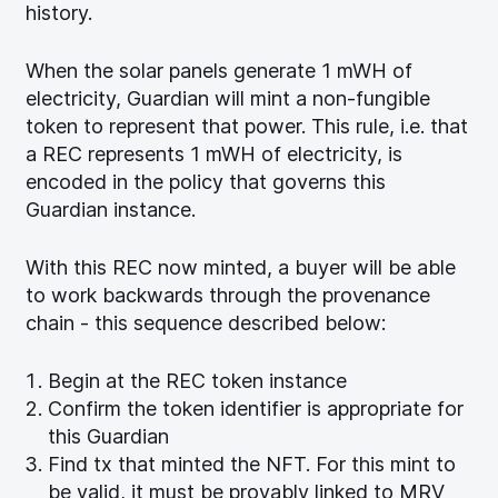
history.
When the solar panels generate 1 mWH of
electricity, Guardian will mint a non-fungible
token to represent that power. This rule, i.e. that
a REC represents 1 mWH of electricity, is
encoded in the policy that governs this
Guardian instance.
With this REC now minted, a buyer will be able
to work backwards through the provenance
chain - this sequence described below:
Begin at the REC token instance
Confirm the token identifier is appropriate for
this Guardian
Find tx that minted the NFT. For this mint to
be valid, it must be provably linked to MRV