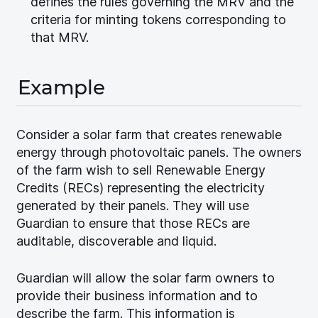
defines the rules governing the MRV and the
criteria for minting tokens corresponding to
that MRV.
Example
Consider a solar farm that creates renewable
energy through photovoltaic panels. The owners
of the farm wish to sell Renewable Energy
Credits (RECs) representing the electricity
generated by their panels. They will use
Guardian to ensure that those RECs are
auditable, discoverable and liquid.
Guardian will allow the solar farm owners to
provide their business information and to
describe the farm. This information is