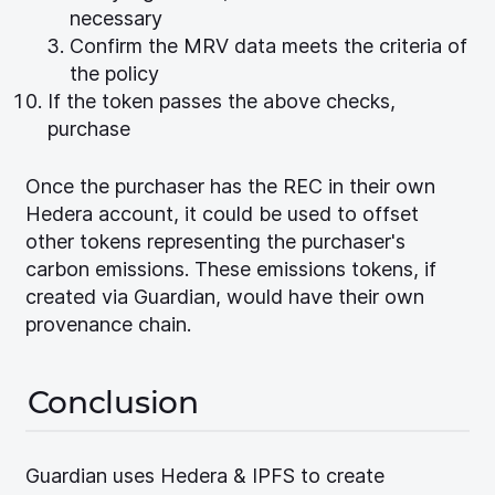
necessary
Confirm the MRV data meets the criteria of
the policy
If the token passes the above checks,
purchase
Once the purchaser has the REC in their own
Hedera account, it could be used to offset
other tokens representing the purchaser's
carbon emissions. These emissions tokens, if
created via Guardian, would have their own
provenance chain.
Conclusion
Guardian uses Hedera & IPFS to create