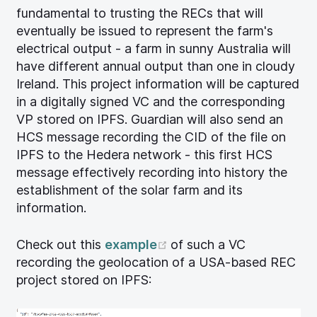
fundamental to trusting the RECs that will
eventually be issued to represent the farm's
electrical output - a farm in sunny Australia will
have different annual output than one in cloudy
Ireland. This project information will be captured
in a digitally signed VC and the corresponding
VP stored on IPFS. Guardian will also send an
HCS message recording the CID of the file on
IPFS to the Hedera network - this first HCS
message effectively recording into history the
establishment of the solar farm and its
information.
(opens new window)
Check out this
example
of such a VC
recording the geolocation of a USA-based REC
project stored on IPFS: