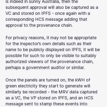
is indeed in sunny Australia, then the
subsequent approval will also be captured as a
VC and stored on IPFS - once again with a
corresponding HCS message adding that
approval to the provenance chain.
For privacy reasons, it may not be appropriate
for the inspector’s own details such as their
name to be publicly displayed on IPFS, it will be
possible for such to only be visible to suitably
authorized viewers of the provenance chain,
perhaps a government auditor or similar.
Once the panels are turned on, the kWH of
green electricity they start to generate will
similarly be recorded - the MRV data captured
as a VC, the VP stored on IPFS, and an HCS
message sent to stamp these events into