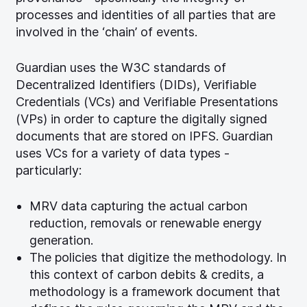
processes and identities of all parties that are
involved in the ‘chain’ of events.
Guardian uses the W3C standards of
Decentralized Identifiers (DIDs), Verifiable
Credentials (VCs) and Verifiable Presentations
(VPs) in order to capture the digitally signed
documents that are stored on IPFS. Guardian
uses VCs for a variety of data types -
particularly:
MRV data capturing the actual carbon
reduction, removals or renewable energy
generation.
The policies that digitize the methodology. In
this context of carbon debits & credits, a
methodology is a framework document that