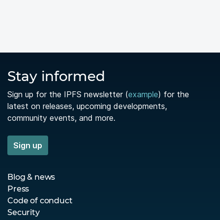
Stay informed
Sign up for the IPFS newsletter (
example
) for the
latest on releases, upcoming developments,
community events, and more.
Sign up
Blog & news
Press
Code of conduct
Security