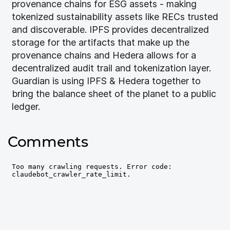
provenance chains for ESG assets - making
tokenized sustainability assets like RECs trusted
and discoverable. IPFS provides decentralized
storage for the artifacts that make up the
provenance chains and Hedera allows for a
decentralized audit trail and tokenization layer.
Guardian is using IPFS & Hedera together to
bring the balance sheet of the planet to a public
ledger.
Comments