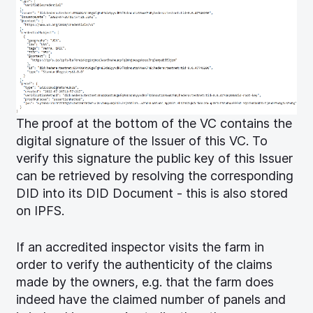
The proof at the bottom of the VC contains the
digital signature of the Issuer of this VC. To
verify this signature the public key of this Issuer
can be retrieved by resolving the corresponding
DID into its DID Document - this is also stored
on IPFS.
If an accredited inspector visits the farm in
order to verify the authenticity of the claims
made by the owners, e.g. that the farm does
indeed have the claimed number of panels and