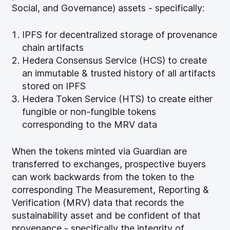
Social, and Governance) assets - specifically:
IPFS for decentralized storage of provenance
chain artifacts
Hedera Consensus Service (HCS) to create
an immutable & trusted history of all artifacts
stored on IPFS
Hedera Token Service (HTS) to create either
fungible or non-fungible tokens
corresponding to the MRV data
When the tokens minted via Guardian are
transferred to exchanges, prospective buyers
can work backwards from the token to the
corresponding The Measurement, Reporting &
Verification (MRV) data that records the
sustainability asset and be confident of that
provenance - specifically the integrity of