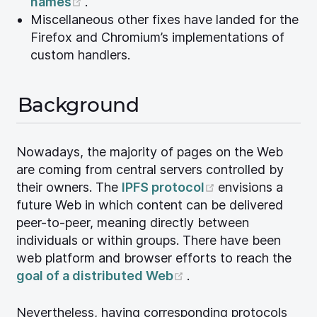
(opens new window)
names
.
Miscellaneous other fixes have landed for the
Firefox and Chromium’s implementations of
custom handlers.
Background
Nowadays, the majority of pages on the Web
are coming from central servers controlled by
(opens new wi
their owners. The
IPFS protocol
envisions a
future Web in which content can be delivered
peer-to-peer, meaning directly between
individuals or within groups. There have been
web platform and browser efforts to reach the
(opens new window)
goal of a distributed Web
.
Nevertheless, having corresponding protocols