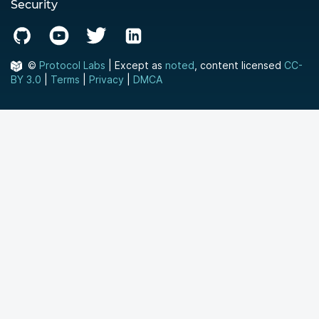
Security
©
Protocol Labs
| Except as
noted
, content licensed
CC-
BY 3.0
|
Terms
|
Privacy
|
DMCA