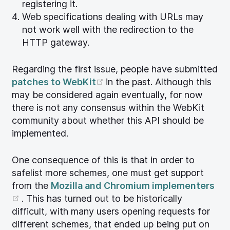
registering it.
Web specifications dealing with URLs may
not work well with the redirection to the
HTTP gateway.
Regarding the first issue, people have submitted
(opens new window)
patches to WebKit
in the past. Although this
may be considered again eventually, for now
there is not any consensus within the WebKit
community about whether this API should be
implemented.
One consequence of this is that in order to
safelist more schemes, one must get support
from the
Mozilla and Chromium implementers
(opens new window)
. This has turned out to be historically
difficult, with many users opening requests for
different schemes, that ended up being put on