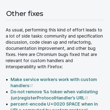
Other fixes
As usual, performing this kind of effort leads to
a lot of side tasks: community and specification
discussion, code clean up and refactoring,
documentation improvement, and other bug
fixes. Here are Chromium bugs fixed that are
relevant for custom handlers and
interoperability with Firefox:
Make service workers work with custom
(opens new window)
handlers
Do not remove %s token when validating
(opens n
(un)registerProtocolHandler’s URL
percent-encode U+0020 SPACE when in