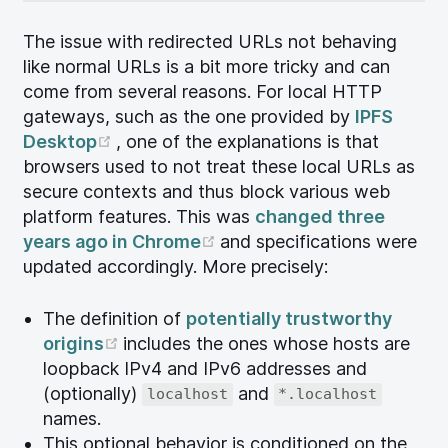
The issue with redirected URLs not behaving
like normal URLs is a bit more tricky and can
come from several reasons. For local HTTP
gateways, such as the one provided by
IPFS
(opens new window)
Desktop
, one of the explanations is that
browsers used to not treat these local URLs as
secure contexts and thus block various web
platform features. This was
changed three
(opens new window)
years ago in Chrome
and specifications were
updated accordingly. More precisely:
The definition of
potentially trustworthy
(opens new window)
origins
includes the ones whose hosts are
loopback IPv4 and IPv6 addresses and
(optionally)
and
localhost
*.localhost
names.
This optional behavior is conditioned on the