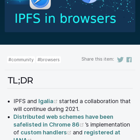
Share this item:
#community
#browsers
TL;DR
(opens new window)
IPFS and
Igalia
started a collaboration that
will continue during 2021.
Distributed web schemes have been
(opens new window
safelisted in Chrome 86
’s implementation
(opens new window)
of
custom handlers
and
registered at
(opens new window)