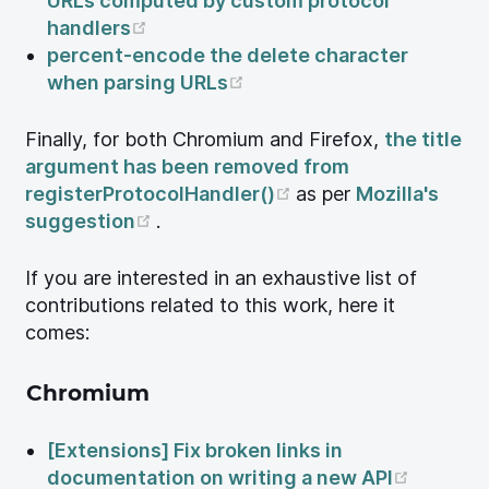
URLs computed by custom protocol
(opens new window)
handlers
percent-encode the delete character
(opens new window)
when parsing URLs
Finally, for both Chromium and Firefox,
the title
argument has been removed from
(opens new window
registerProtocolHandler()
as per
Mozilla's
(opens new window)
suggestion
.
If you are interested in an exhaustive list of
contributions related to this work, here it
comes:
Chromium
[Extensions] Fix broken links in
(opens 
documentation on writing a new API