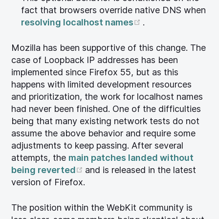
fact that browsers override native DNS when
(opens new wind
resolving localhost names
.
Mozilla has been supportive of this change. The
case of Loopback IP addresses has been
implemented since Firefox 55, but as this
happens with limited development resources
and prioritization, the work for localhost names
had never been finished. One of the difficulties
being that many existing network tests do not
assume the above behavior and require some
adjustments to keep passing. After several
attempts, the
main patches landed without
(opens new window)
being reverted
and is released in the latest
version of Firefox.
The position within the WebKit community is