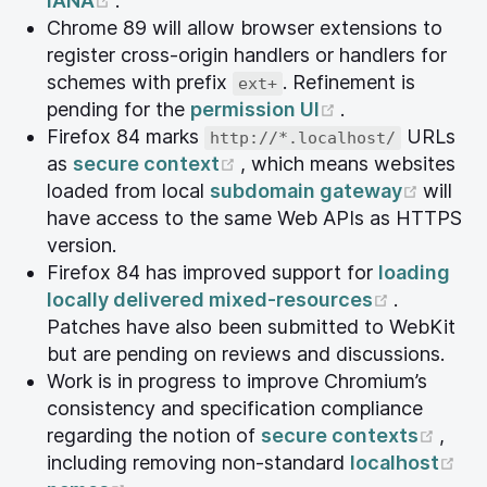
IANA
.
Chrome 89 will allow browser extensions to
register cross-origin handlers or handlers for
schemes with prefix
. Refinement is
ext+
(opens new wi
pending for the
permission UI
.
Firefox 84 marks
URLs
http://*.localhost/
(opens new window)
as
secure context
, which means websites
(open
loaded from local
subdomain gateway
will
have access to the same Web APIs as HTTPS
version.
Firefox 84 has improved support for
loading
(opens n
locally delivered mixed-resources
.
Patches have also been submitted to WebKit
but are pending on reviews and discussions.
Work is in progress to improve Chromium’s
consistency and specification compliance
(ope
regarding the notion of
secure contexts
,
(o
including removing non-standard
localhost