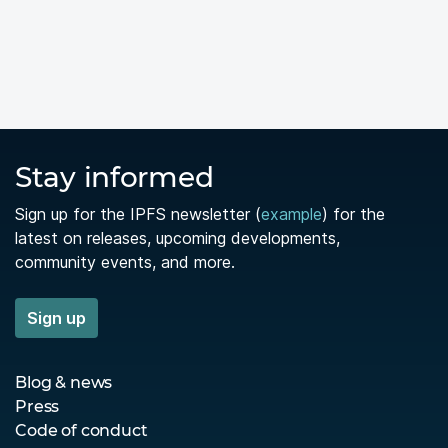
Stay informed
Sign up for the IPFS newsletter (
example
) for the
latest on releases, upcoming developments,
community events, and more.
Sign up
Blog & news
Press
Code of conduct