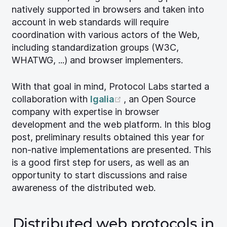
natively supported in browsers and taken into
account in web standards will require
coordination with various actors of the Web,
including standardization groups (W3C,
WHATWG, ...) and browser implementers.
With that goal in mind, Protocol Labs started a
(opens new window)
collaboration with
Igalia
, an Open Source
company with expertise in browser
development and the web platform. In this blog
post, preliminary results obtained this year for
non-native implementations are presented. This
is a good first step for users, as well as an
opportunity to start discussions and raise
awareness of the distributed web.
Distributed web protocols in