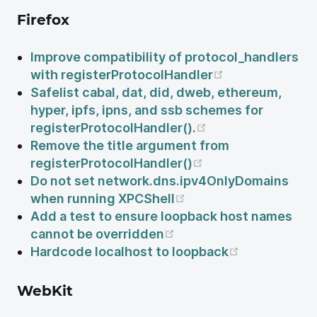
Firefox
Improve compatibility of protocol_handlers
(opens new wi
with registerProtocolHandler
Safelist cabal, dat, did, dweb, ethereum,
hyper, ipfs, ipns, and ssb schemes for
(opens new wind
registerProtocolHandler().
Remove the title argument from
(opens new windo
registerProtocolHandler()
Do not set network.dns.ipv4OnlyDomains
(opens new window)
when running XPCShell
Add a test to ensure loopback host names
(opens new window)
cannot be overridden
(opens new
Hardcode localhost to loopback
WebKit