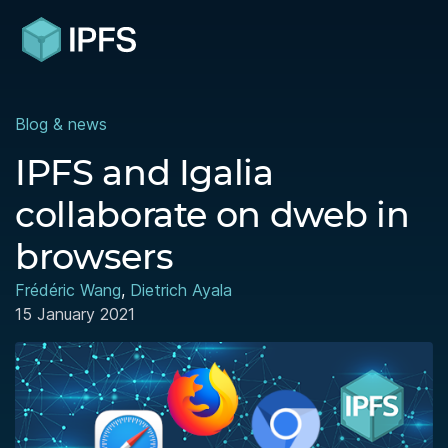
Blog & news
IPFS and Igalia
collaborate on dweb in
browsers
Frédéric Wang
,
Dietrich Ayala
15 January 2021