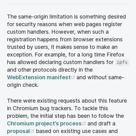
The same-origin limitation is something desired
for security reasons when web pages register
custom handlers. However, when such a
registration happens from browser extensions
trusted by users, it makes sense to make an
exception. For example, for a long time Firefox
has allowed declaring custom handlers for
ipfs
and other protocols directly in the
(opens new window)
WebExtension manifest
and without same-
origin check.
There were existing requests about this feature
in Chromium bug trackers. To tackle this
problem, the initial step has been to follow the
(opens new wind
Chromium project’s process
and draft a
(opens new window)
proposal
based on existing use cases and