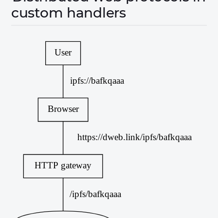
custom handlers
User
ipfs://bafkqaaa
Browser
https://dweb.link/ipfs/bafkqaaa
HTTP gateway
/ipfs/bafkqaaa