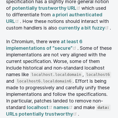
specification has a slightly more general notion
(opens new wi
of
potentially trustworthy URL
which used
to differentiate from
a priori authenticated
(opens new window)
URL
. How these notions should interact with
(op
custom handlers is also
currently a bit fuzzy
.
In Chromium, there were
at least 6
(opens new wind
implementations of “secure”
. Some of these
implementations are not very aligned with the
current specification. Worse, some of them
include historical and non-standard localhost
names like
,
localhost.localdomain
localhost6
and
. Effort is being
localhost6.localdomain6
made to progressively and carefully unify these
implementations and follow the specifications.
In particular, patches landed to remove non-
(opens new window)
(opens new windo
standard
localhost
names
and make
data:
(opens new wind
URLs potentially trustworthy
.