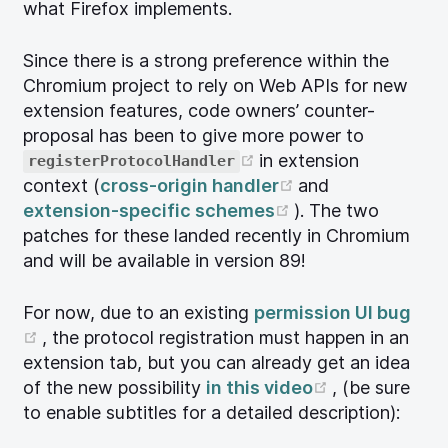
what Firefox implements.
Since there is a strong preference within the
Chromium project to rely on Web APIs for new
extension features, code owners’ counter-
proposal has been to give more power to
(opens new window)
in extension
registerProtocolHandler
(opens new win
context (
cross-origin handler
and
(opens new wind
extension-specific schemes
). The two
patches for these landed recently in Chromium
and will be available in version 89!
For now, due to an existing
permission UI bug
(opens new window)
, the protocol registration must happen in an
extension tab, but you can already get an idea
(opens new 
of the new possibility
in this video
, (be sure
to enable subtitles for a detailed description):