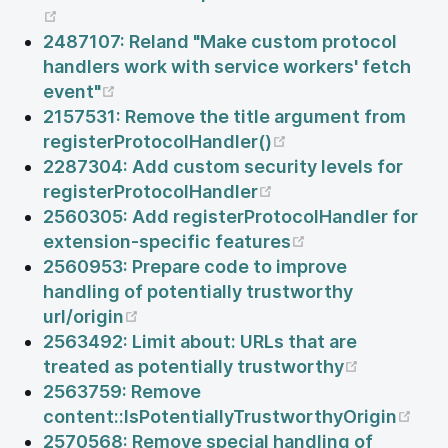
(opens new window)
2487107: Reland "Make custom protocol
handlers work with service workers' fetch
(opens new window)
event"
2157531: Remove the title argument from
(opens new windo
registerProtocolHandler()
2287304: Add custom security levels for
(opens new window
registerProtocolHandler
2560305: Add registerProtocolHandler for
(opens new win
extension-specific features
2560953: Prepare code to improve
handling of potentially trustworthy
(opens new window)
url/origin
2563492: Limit about: URLs that are
(opens n
treated as potentially trustworthy
2563759: Remove
(op
content::IsPotentiallyTrustworthyOrigin
2570568: Remove special handling of