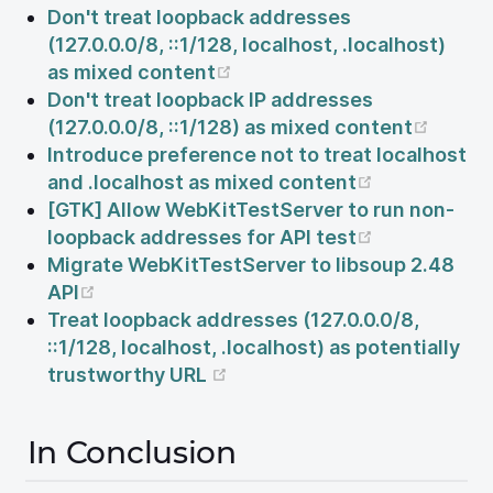
Don't treat loopback addresses
(127.0.0.0/8, ::1/128, localhost, .localhost)
(opens new window)
as mixed content
Don't treat loopback IP addresses
(open
(127.0.0.0/8, ::1/128) as mixed content
Introduce preference not to treat localhost
(opens new
and .localhost as mixed content
[GTK] Allow WebKitTestServer to run non-
(opens new
loopback addresses for API test
Migrate WebKitTestServer to libsoup 2.48
(opens new window)
API
Treat loopback addresses (127.0.0.0/8,
::1/128, localhost, .localhost) as potentially
(opens new window)
trustworthy URL
In Conclusion