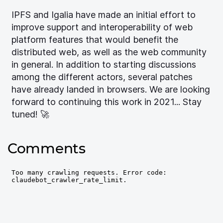
IPFS and Igalia have made an initial effort to
improve support and interoperability of web
platform features that would benefit the
distributed web, as well as the web community
in general. In addition to starting discussions
among the different actors, several patches
have already landed in browsers. We are looking
forward to continuing this work in 2021... Stay
tuned! 🚀
Comments