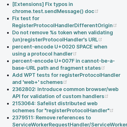
[Extensions] Fix typos in
(opens ne
chrome.test.sendMessage() doc
Fix test for
(op
RegisterProtocolHandlerDifferentOrigin
Do not remove %s token when validating
(opens n
(un)registerProtocolHandler's URL
percent-encode U+0020 SPACE when
(opens new window
using a protocol handler
percent-encode U+007F in cannot-be-a-
(opens 
base-URL path and fragment states
Add WPT tests for registerProtocolHandler
(opens new window)
and 'web+' schemes
2362802: Introduce common browser/web
(opens
API for validation of custom handlers
2153064: Safelist distributed web
(ope
schemes for "registerProtocolHandler"
2379511: Remove references to
ServiceWorkerRequestHandler/ServiceWorker