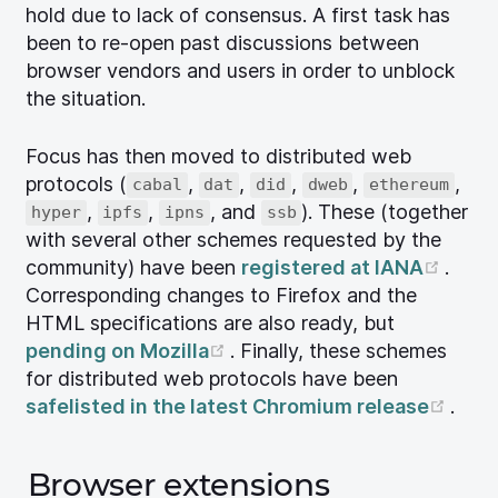
hold due to lack of consensus. A first task has
been to re-open past discussions between
browser vendors and users in order to unblock
the situation.
Focus has then moved to distributed web
protocols (
,
,
,
,
,
cabal
dat
did
dweb
ethereum
,
,
, and
). These (together
hyper
ipfs
ipns
ssb
with several other schemes requested by the
(ope
community) have been
registered at IANA
.
Corresponding changes to Firefox and the
HTML specifications are also ready, but
(opens new window)
pending on Mozilla
. Finally, these schemes
for distributed web protocols have been
(ope
safelisted in the latest Chromium release
.
Browser extensions