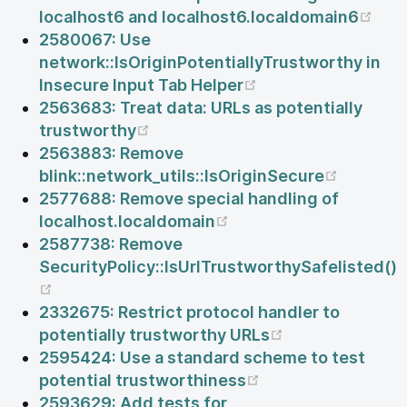
(op
localhost6 and localhost6.localdomain6
2580067: Use
network::IsOriginPotentiallyTrustworthy in
(opens new windo
Insecure Input Tab Helper
2563683: Treat data: URLs as potentially
(opens new window)
trustworthy
2563883: Remove
(opens 
blink::network_utils::IsOriginSecure
2577688: Remove special handling of
(opens new window)
localhost.localdomain
2587738: Remove
SecurityPolicy::IsUrlTrustworthySafelisted()
(opens new window)
2332675: Restrict protocol handler to
(opens new wi
potentially trustworthy URLs
2595424: Use a standard scheme to test
(opens new windo
potential trustworthiness
2593629: Add tests for