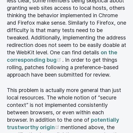
less clear, some members being skeptical about
granting web sites access to local hosts, others
thinking the behavior implemented in Chrome
and Firefox make sense. Similarly to Firefox, one
difficulty is that many tests need to be
tweaked. Additionally, implementing the address
redirection does not seem to be easily doable at
the WebKit level. One can find details
on the
(opens new window)
corresponding bug
. In order to get things
rolling, patches following a preference-based
approach have been submitted for review.
This problem is actually more general than just
local resources. The whole notion of “secure
context” is not implemented consistently
between browsers, or even within each
browser. In addition to the one of
potentially
(opens new window)
trustworthy origin
mentioned above, the