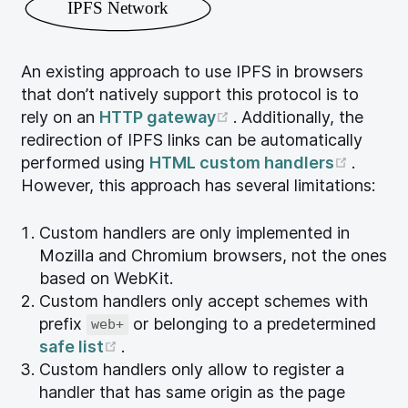
IPFS Network
An existing approach to use IPFS in browsers
that don’t natively support this protocol is to
(opens new window)
rely on an
HTTP gateway
. Additionally, the
redirection of IPFS links can be automatically
(opens
performed using
HTML custom handlers
.
However, this approach has several limitations:
Custom handlers are only implemented in
Mozilla and Chromium browsers, not the ones
based on WebKit.
Custom handlers only accept schemes with
prefix
or belonging to a predetermined
web+
(opens new window)
safe list
.
Custom handlers only allow to register a
handler that has same origin as the page