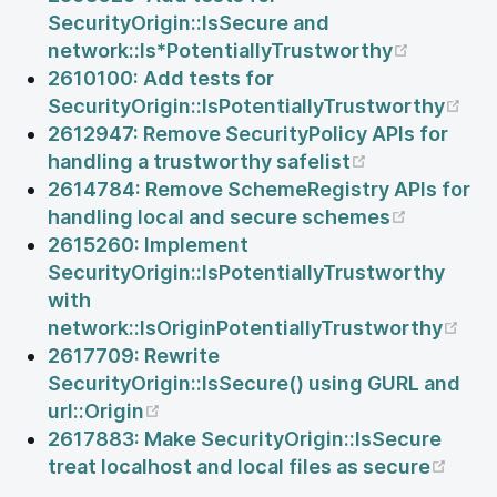
SecurityOrigin::IsSecure and
(opens 
network::Is*PotentiallyTrustworthy
2610100: Add tests for
(op
SecurityOrigin::IsPotentiallyTrustworthy
2612947: Remove SecurityPolicy APIs for
(opens new 
handling a trustworthy safelist
2614784: Remove SchemeRegistry APIs for
(opens n
handling local and secure schemes
2615260: Implement
SecurityOrigin::IsPotentiallyTrustworthy
with
(op
network::IsOriginPotentiallyTrustworthy
2617709: Rewrite
SecurityOrigin::IsSecure() using GURL and
(opens new window)
url::Origin
2617883: Make SecurityOrigin::IsSecure
(ope
treat localhost and local files as secure