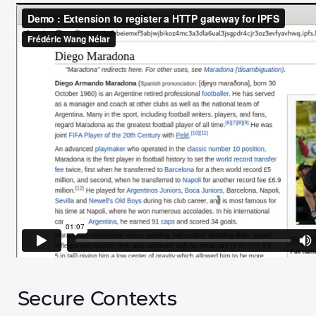
Secure Contexts