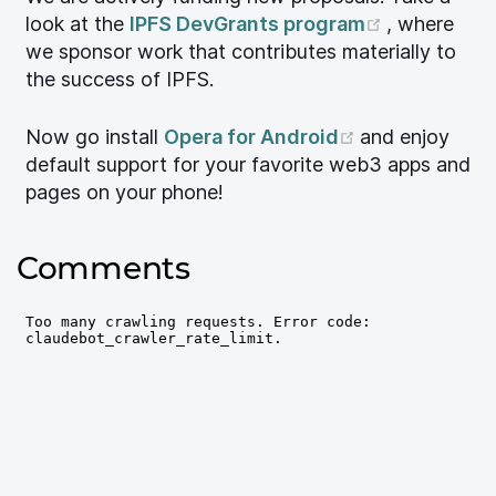
(opens ne
look at the
IPFS DevGrants program
, where
we sponsor work that contributes materially to
the success of IPFS.
(opens new w
Now go install
Opera for Android
and enjoy
default support for your favorite web3 apps and
pages on your phone!
Comments