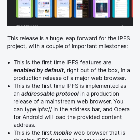
(opens new window)
This release is a huge leap forward for the IPFS
project, with a couple of important milestones:
This is the first time IPFS features are
enabled by default
, right out of the box, in a
production release of a major web browser.
This is the first time IPFS is implemented as
an
addressable protocol
in a production
release of a mainstream web browser. You
can type ipfs:// in the address bar, and Opera
for Android will load the provided content
address.
This is the first
mobile
web browser that is