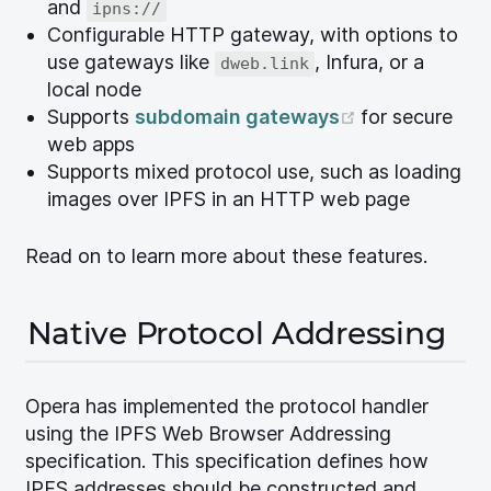
and
ipns://
Configurable HTTP gateway, with options to
use gateways like
, Infura, or a
dweb.link
local node
(opens new 
Supports
subdomain gateways
for secure
web apps
Supports mixed protocol use, such as loading
images over IPFS in an HTTP web page
Read on to learn more about these features.
Native Protocol Addressing
Opera has implemented the protocol handler
using the IPFS Web Browser Addressing
specification. This specification defines how
IPFS addresses should be constructed and