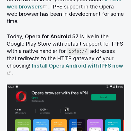
(opens new window)
web browsers
, IPFS support in the Opera
web browser has been in development for some
time.
Today,
Opera for Android 57
is live in the
Google Play Store with default support for IPFS
with a native handler for
addresses
ipfs://
that redirects to the HTTP gateway of your
choosing!
Install Opera Android with IPFS now
(opens new window)
.