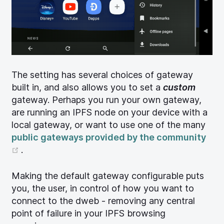
The setting has several choices of gateway
built in, and also allows you to set a
custom
gateway. Perhaps you run your own gateway,
are running an IPFS node on your device with a
local gateway, or want to use one of the many
public gateways provided by the community
(opens new window)
.
Making the default gateway configurable puts
you, the user, in control of how you want to
connect to the dweb - removing any central
point of failure in your IPFS browsing