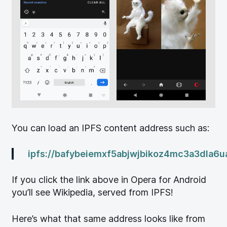
You can load an IPFS content address such as:
ipfs://bafybeiemxf5abjwjbikoz4mc3a3dla6u
If you click the link above in Opera for Android
you’ll see Wikipedia, served from IPFS!
Here’s what that same address looks like from