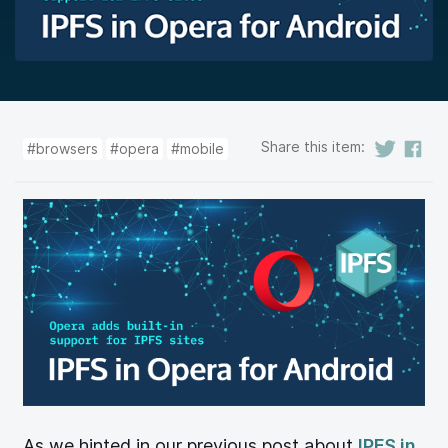
Share this item:
#browsers
#opera
#mobile
As we hinted in our previous post about
IPFS in