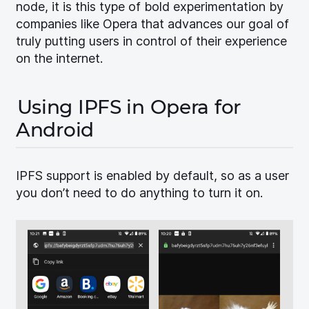
node, it is this type of bold experimentation by
companies like Opera that advances our goal of
truly putting users in control of their experience
on the internet.
Using IPFS in Opera for
Android
IPFS support is enabled by default, so as a user
you don’t need to do anything to turn it on.