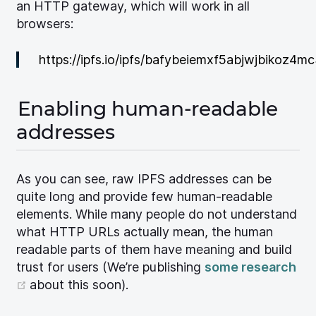
an HTTP gateway, which will work in all
browsers:
https://ipfs.io/ipfs/bafybeiemxf5abjwjbikoz4
Enabling human-readable
addresses
As you can see, raw IPFS addresses can be
quite long and provide few human-readable
elements. While many people do not understand
what HTTP URLs actually mean, the human
readable parts of them have meaning and build
trust for users (We’re publishing
some research
(opens new window)
about this soon).