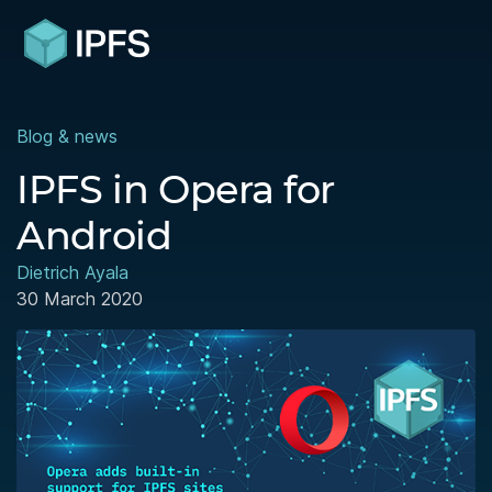
Blog & news
IPFS in Opera for
Android
Dietrich Ayala
30 March 2020