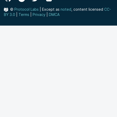
©
Protocol Labs
| Except as
noted
, content licensed
CC-
BY 3.0
|
Terms
|
Privacy
|
DMCA