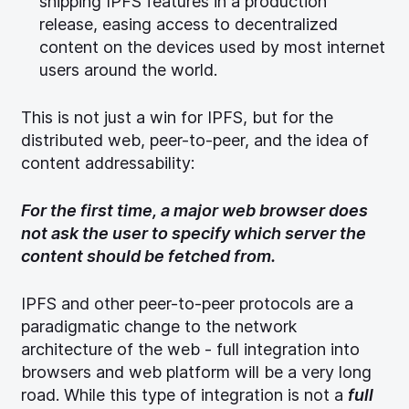
shipping IPFS features in a production
release, easing access to decentralized
content on the devices used by most internet
users around the world.
This is not just a win for IPFS, but for the
distributed web, peer-to-peer, and the idea of
content addressability:
For the first time, a major web browser does
not ask the user to specify which server the
content should be fetched from.
IPFS and other peer-to-peer protocols are a
paradigmatic change to the network
architecture of the web - full integration into
browsers and web platform will be a very long
road. While this type of integration is not a
full