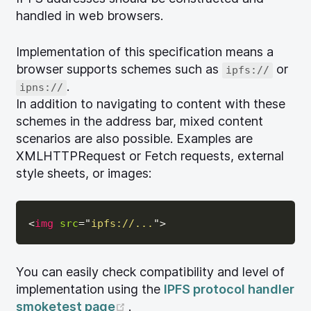
handled in web browsers.
Implementation of this specification means a
browser supports schemes such as
or
ipfs://
.
ipns://
In addition to navigating to content with these
schemes in the address bar, mixed content
scenarios are also possible. Examples are
XMLHTTPRequest or Fetch requests, external
style sheets, or images:
<
img
src
=
"
ipfs://...
"
>
You can easily check compatibility and level of
implementation using the
IPFS protocol handler
(opens new window)
smoketest page
.