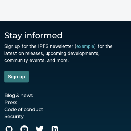
Stay informed
Sign up for the IPFS newsletter (
example
) for the
latest on releases, upcoming developments,
community events, and more.
Sign up
Blog & news
Press
Code of conduct
Security