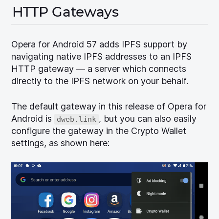
HTTP Gateways
Opera for Android 57 adds IPFS support by
navigating native IPFS addresses to an IPFS
HTTP gateway — a server which connects
directly to the IPFS network on your behalf.
The default gateway in this release of Opera for
Android is
, but you can also easily
dweb.link
configure the gateway in the Crypto Wallet
settings, as shown here: