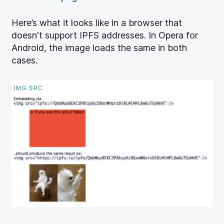
Here’s what it looks like in a browser that
doesn't support IPFS addresses. In Opera for
Android, the image loads the same in both
cases.