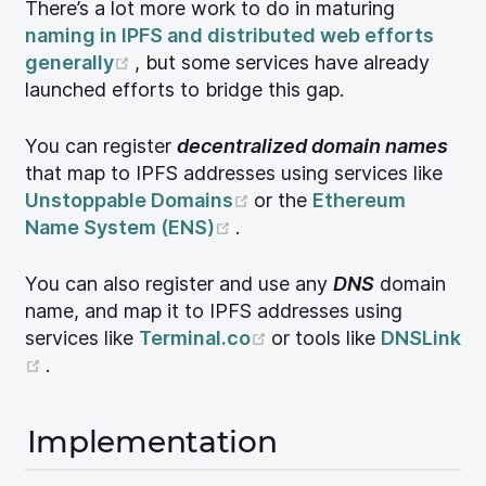
There’s a lot more work to do in maturing
naming in IPFS and distributed web efforts
(opens new window)
generally
, but some services have already
launched efforts to bridge this gap.
You can register
decentralized domain names
that map to IPFS addresses using services like
(opens new window)
Unstoppable Domains
or the
Ethereum
(opens new window)
Name System (ENS)
.
You can also register and use any
DNS
domain
name, and map it to IPFS addresses using
(opens new window)
services like
Terminal.co
or tools like
DNSLink
(opens new window)
.
Implementation