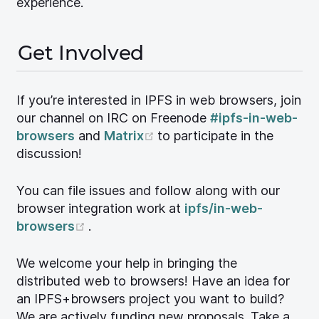
experience.
Get Involved
If you’re interested in IPFS in web browsers, join
our channel on IRC on Freenode
#ipfs-in-web-
(opens new window)
browsers
and
Matrix
to participate in the
discussion!
You can file issues and follow along with our
browser integration work at
ipfs/in-web-
(opens new window)
browsers
.
We welcome your help in bringing the
distributed web to browsers! Have an idea for
an IPFS+browsers project you want to build?
We are actively funding new proposals. Take a