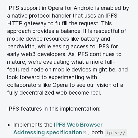
IPFS support in Opera for Android is enabled by
a native protocol handler that uses an IPFS
HTTP gateway to fulfill the request. This
approach provides a balance: it is respectful of
mobile device resources like battery and
bandwidth, while easing access to IPFS for
early web3 developers. As IPFS continues to
mature, we’re evaluating what a more full-
featured node on mobile devices might be, and
look forward to experimenting with
collaborators like Opera to see our vision of a
fully decentralized web become real.
IPFS features in this implementation:
Implements the
IPFS Web Browser
(opens new windo
Addressing specification
, both
ipfs://