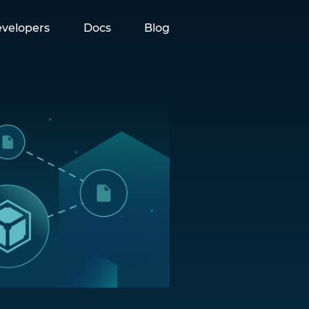
velopers
Docs
Blog