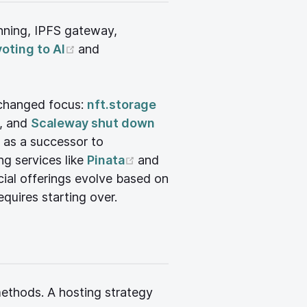
nning, IPFS gateway,
(opens new window)
voting to AI
and
 changed focus:
nft.storage
(opens new window)
, and
Scaleway shut down
new window)
 as a successor to
ew window)
(opens new window)
ng services like
Pinata
and
rcial offerings evolve based on
equires starting over.
methods. A hosting strategy