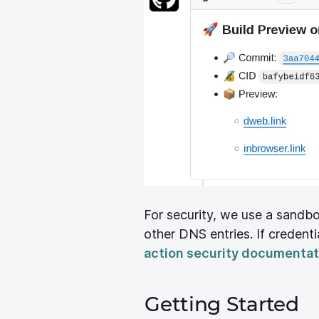
For security, we use a sandb
other DNS entries. If credentia
action security documentat
Getting Started