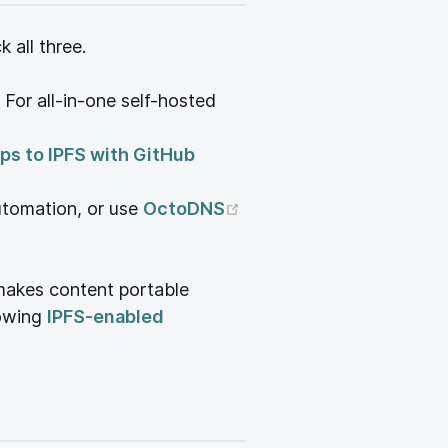
all three.
 For all-in-one self-hosted
 window)
ps to IPFS with GitHub
dow)
(opens new window)
utomation, or use
OctoDNS
 makes content portable
)
lowing
IPFS-enabled