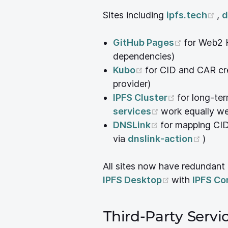
(o
Sites including
ipfs.tech
,
d
(opens n
GitHub Pages
for Web2 
dependencies)
(opens new windo
Kubo
for CID and CAR cr
provider)
(opens new
IPFS Cluster
for long-te
(opens new wi
services
work equally we
(opens new wi
DNSLink
for mapping CI
(open
via
dnslink-action
)
All sites now have redundant
(opens new 
IPFS Desktop
with
IPFS C
Third-Party Serv