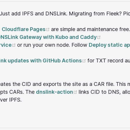
ust add IPFS and DNSLink. Migrating from Fleek? Pick 
ens new window)
(opens new window)
d
Cloudflare Pages
are simple and maintenance free.
(opens new
DNSLink Gateway with Kubo and Caddy
(opens new window)
rvice
or run your own node. Follow
Deploy static ap
dow)
(opens new win
nk updates with GitHub Actions
for TXT record a
pens new window)
eates the CID and exports the site as a CAR file. This
(opens new window
cepts CARs. The
dnslink-action
links CID to DNS, al
dow)
ver IPFS.