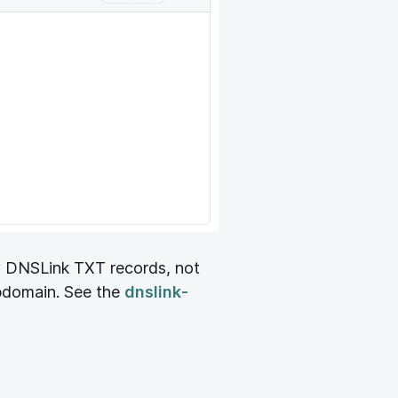
y DNSLink TXT records, not
domain. See the
dnslink-