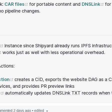
(opens new window)
(o
k:
CAR files
for portable content and
DNSLink
for
no pipeline changes.
(opens new window)
instance since Shipyard already runs IPFS infrastruc
(opens new window)
works just as well with less operational overhead.
ctions:
(opens new window)
ction
creates a CID, exports the website DAG as a CA
rvices, and provides PR preview links
(opens new window)
n
automatically updates DNSLink TXT records when 