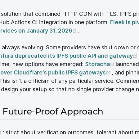
y solution that combined HTTP CDN with TLS, IPFS pi
ub Actions CI integration in one platform.
Fleek is pi
(opens new window)
ervices on January 31, 2026
.
s always evolving. Some providers have shut down or
pens new window)
nfura deprecated its IPFS public API and gateway
window)
(opens 
 time, new options have emerged:
Storacha
launched
(opens n
 over Cloudflare's public IPFS gateways
, and pinni
ow)
This isn't a criticism of any particular service. Comme
: design your setup so that no single provider change r
e Future-Proof Approach
(opens new window)
: strict about verification outcomes, tolerant about 