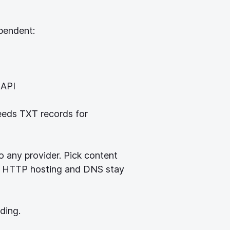
pendent:
 API
eeds TXT records for
o any provider. Pick content
e. HTTP hosting and DNS stay
ding.