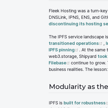
Fleek Hosting was a turn-ke
DNSLink, IPNS, ENS, and GitH
discontinuing its hosting s
The IPFS service landscape i
(o
transitioned operations
,
I
(opens new 
IPFS pinning
. At the same
web3.storage, Shipyard
took
(opens new wind
Filebase
continue to grow. 
business realities. The lesson
Modularity as th
IPFS is
built for robustness