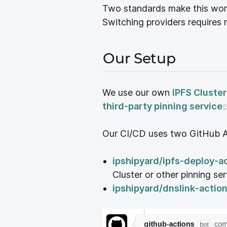
Two standards make this wor
Switching providers requires 
Our Setup
We use our own
IPFS Cluster
third-party pinning service
Our CI/CD uses two GitHub A
ipshipyard/ipfs-deploy-a
Cluster or other pinning se
ipshipyard/dnslink-actio