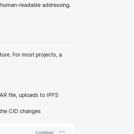
pens new window)
 human-readable addressing.
ture. For most projects, a
R file, uploads to IPFS
the CID changes