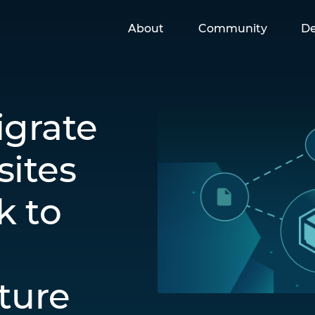
About
Community
De
igrate
ites
k to
cture