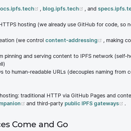
pens new window)
(opens new window)
(opens new wind
ocs.ipfs.tech
,
blog.ipfs.tech
, and
specs.ipfs.t
ew window)
HTTPS hosting (we already use GitHub for code, so n
w)
(opens ne
eation (we control
content-addressing
, making co
 window)
rm pinning and serving content to IPFS network (self-
ndow)
ll)
ndow)
Ds to human-readable URLs (decouples naming from c
s new window)
 hosting: traditional HTTP via GitHub Pages and cont
window)
(opens new window)
(o
ompanion
and third-party
public IPFS gateways
.
ices Come and Go