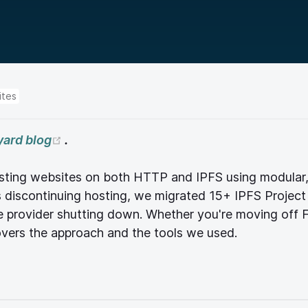
ites
(opens new window)
yard blog
.
 hosting websites on both HTTP and IPFS using modula
discontinuing hosting, we migrated 15+ IPFS Project
e provider shutting down. Whether you're moving off F
covers the approach and the tools we used.