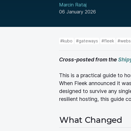
Marcin Rataj
06 January 2026
#kubo
#gateways
#fleek
#webs
Cross-posted from the
Ship
This is a practical guide to
When Fleek announced it was 
designed to survive any singl
resilient hosting, this guide 
What Changed