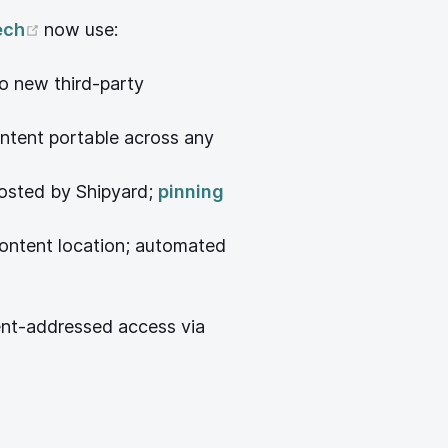
ow)
(opens new window)
ech
now use:
o new third-party
w window)
ntent portable across any
hosted by Shipyard;
pinning
ontent location; automated
ent-addressed access via
pens new window)