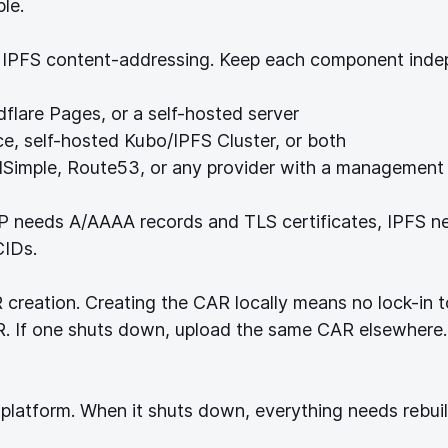
le.
IPFS content-addressing. Keep each component inde
flare Pages, or a self-hosted server
ice, self-hosted Kubo/IPFS Cluster, or both
DNSimple, Route53, or any provider with a management
P needs A/AAAA records and TLS certificates, IPFS n
CIDs.
creation. Creating the CAR locally means no lock-in t
AR. If one shuts down, upload the same CAR elsewher
 platform. When it shuts down, everything needs rebuil