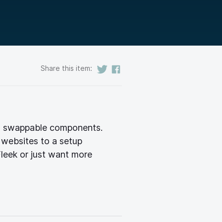
Share this item:
r, swappable components.
 websites to a setup
leek or just want more