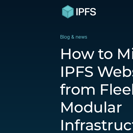
Blog & news
How to M
IPFS Webs
from Flee
Modular
Infrastru