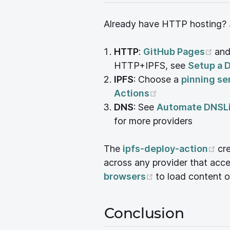
Already have HTTP hosting? J
(op
HTTP
:
GitHub Pages
an
HTTP+IPFS, see
Setup a 
IPFS
: Choose a
pinning se
(opens new win
Actions
DNS
: See
Automate DNSLi
for more providers
(o
The
ipfs-deploy-action
cr
across any provider that ac
(opens new win
browsers
to load content o
Conclusion