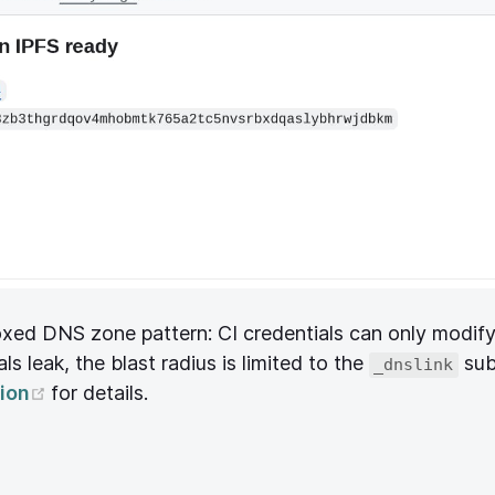
oxed DNS zone pattern: CI credentials can only modif
ls leak, the blast radius is limited to the
sub
_dnslink
(opens new window)
ion
for details.