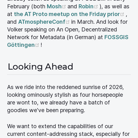
(opens new window)
(opens new w
February (both
Mosh
and
Robin
), as well as
(ope
at
the AT Proto meetup on the Friday prior
,
(opens new window)
and
ATmosphereConf
in March. And look for
Volker speaking on An Open, Decentralized
Network for Metadata (in German) at
FOSSGIS
(opens new window)
Göttingen
!
Looking Ahead
As we ride into the reddened sunrise of 2026,
looking ominously stylish as four horsepeople
are wont to, we already have a batch of
goodies we've been preparing.
We want to extend the capabilities of our
current content-addressing stack, especially for