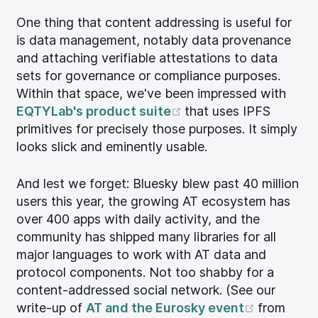
One thing that content addressing is useful for
is data management, notably data provenance
and attaching verifiable attestations to data
sets for governance or compliance purposes.
Within that space, we've been impressed with
(opens new window)
EQTYLab's product suite
that uses IPFS
primitives for precisely those purposes. It simply
looks slick and eminently usable.
And lest we forget: Bluesky blew past 40 million
users this year, the growing AT ecosystem has
over 400 apps with daily activity, and the
community has shipped many libraries for all
major languages to work with AT data and
protocol components. Not too shabby for a
content-addressed social network. (See our
(opens n
write-up of
AT and the Eurosky event
from