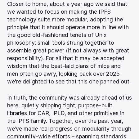
Closer to home, about a year ago we said that
we wanted to focus on making the IPFS
technology suite more modular, adopting the
principle that it should operate more in line with
the good old-fashioned tenets of Unix
philosophy: small tools strung together to
assemble great power (if not always with great
responsibility). For all that it may be accepted
wisdom that the best-laid plans of mice and
men often go awry, looking back over 2025
we're delighted to see that this one panned out.
In truth, the community was already ahead of us
here, quietly shipping tight, purpose-built
libraries for CAR, IPLD, and other primitives in
the IPFS family. Together, over the past year,
we’ve made real progress on modularity through
community-wide efforts – spanning standards