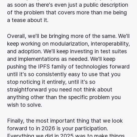
as soon as there's even just a public description
of the problem that covers more than me being
a tease about it.
Overall, we'll be bringing more of the same. We'll
keep working on modularization, interoperability,
and adoption. We'll keep investing in test suites
and implementations as needed. We'll keep
pushing the IPFS family of technologies forward
until it's so consistently easy to use that you
stop noticing it entirely, until it's so
straightforward you need not think about
anything other than the specific problem you
wish to solve.
Finally, the most important thing that we look
forward to in 2026 is your participation.
Everything we did in 2025 was to make things