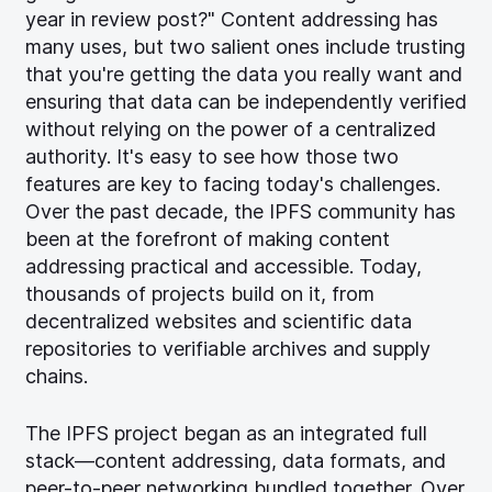
year in review post?" Content addressing has
many uses, but two salient ones include trusting
that you're getting the data you really want and
ensuring that data can be independently verified
without relying on the power of a centralized
authority. It's easy to see how those two
features are key to facing today's challenges.
Over the past decade, the IPFS community has
been at the forefront of making content
addressing practical and accessible. Today,
thousands of projects build on it, from
decentralized websites and scientific data
repositories to verifiable archives and supply
chains.
The IPFS project began as an integrated full
stack—content addressing, data formats, and
peer-to-peer networking bundled together. Over