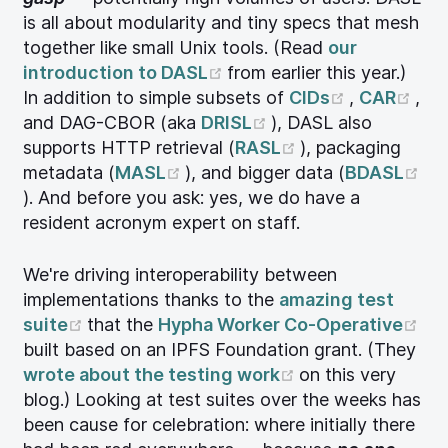
is all about modularity and tiny specs that mesh
together like small Unix tools. (Read
our
(opens new window)
introduction to DASL
from earlier this year.)
(opens ne
(op
In addition to simple subsets of
CIDs
,
CAR
,
(opens new window
and DAG-CBOR (aka
DRISL
), DASL also
(opens new win
supports HTTP retrieval (
RASL
), packaging
(opens new window)
metadata (
MASL
), and bigger data (
BDASL
(opens new window)
). And before you ask: yes, we do have a
resident acronym expert on staff.
We're driving interoperability between
implementations thanks to the
amazing test
(opens new window)
(op
suite
that the
Hypha Worker Co-Operative
built based on an IPFS Foundation grant. (They
(opens new win
wrote about the testing work
on this very
blog.) Looking at test suites over the weeks has
been cause for celebration: where initially there