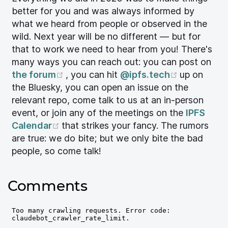
better for you and was always informed by
what we heard from people or observed in the
wild. Next year will be no different — but for
that to work we need to hear from you! There's
many ways you can reach out: you can post on
(opens new window)
(opens ne
the forum
, you can hit
@ipfs.tech
up on
the Bluesky, you can open an issue on the
relevant repo, come talk to us at an in-person
event, or join any of the meetings on the
IPFS
(opens new window)
Calendar
that strikes your fancy. The rumors
are true: we do bite; but we only bite the bad
people, so come talk!
Comments