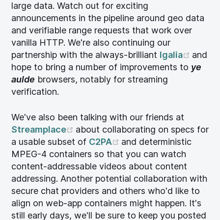
large data. Watch out for exciting
announcements in the pipeline around geo data
and verifiable range requests that work over
vanilla HTTP. We're also continuing our
(open
partnership with the always-brilliant
Igalia
and
hope to bring a number of improvements to
ye
aulde
browsers, notably for streaming
verification.
We've also been talking with our friends at
(opens new window)
Streamplace
about collaborating on specs for
(opens new window)
a usable subset of
C2PA
and deterministic
MPEG-4 containers so that you can watch
content-addressable videos about content
addressing. Another potential collaboration with
secure chat providers and others who'd like to
align on web-app containers might happen. It's
still early days, we'll be sure to keep you posted