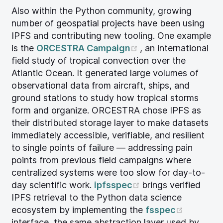
Also within the Python community, growing
number of geospatial projects have been using
IPFS and contributing new tooling. One example
(opens new windo
is the
ORCESTRA Campaign
, an international
field study of tropical convection over the
Atlantic Ocean. It generated large volumes of
observational data from aircraft, ships, and
ground stations to study how tropical storms
form and organize. ORCESTRA chose IPFS as
their distributed storage layer to make datasets
immediately accessible, verifiable, and resilient
to single points of failure — addressing pain
points from previous field campaigns where
centralized systems were too slow for day-to-
(opens new windo
day scientific work.
ipfsspec
brings verified
IPFS retrieval to the Python data science
(opens n
ecosystem by implementing the
fsspec
interface, the same abstraction layer used by