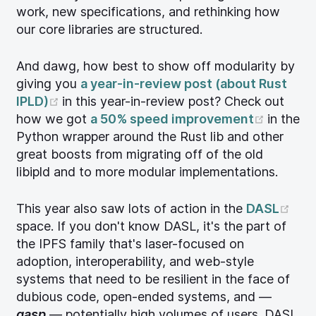
work, new specifications, and rethinking how
our core libraries are structured.
And dawg, how best to show off modularity by
giving you
a year-in-review post (about Rust
(opens new window)
IPLD)
in this year-in-review post? Check out
(opens
how we got
a 50% speed improvement
in the
Python wrapper around the Rust lib and other
great boosts from migrating off of the old
libipld and to more modular implementations.
(op
This year also saw lots of action in the
DASL
space. If you don't know DASL, it's the part of
the IPFS family that's laser-focused on
adoption, interoperability, and web-style
systems that need to be resilient in the face of
dubious code, open-ended systems, and —
gasp
— potentially high volumes of users. DASL