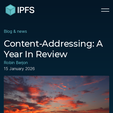
Blog & news
Content-Addressing: A
Year In Review
Robin Berjon
15 January 2026