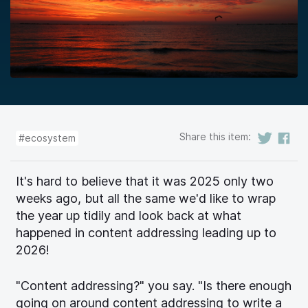
Share this item:
#ecosystem
It's hard to believe that it was 2025 only two
weeks ago, but all the same we'd like to wrap
the year up tidily and look back at what
happened in content addressing leading up to
2026!
"Content addressing?" you say. "Is there enough
going on around content addressing to write a