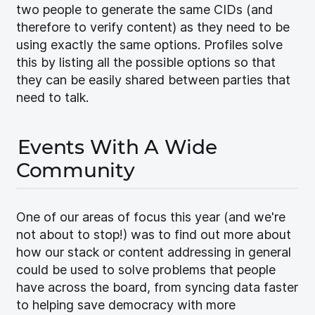
two people to generate the same CIDs (and
therefore to verify content) as they need to be
using exactly the same options. Profiles solve
this by listing all the possible options so that
they can be easily shared between parties that
need to talk.
Events With A Wide
Community
One of our areas of focus this year (and we're
not about to stop!) was to find out more about
how our stack or content addressing in general
could be used to solve problems that people
have across the board, from syncing data faster
to helping save democracy with more