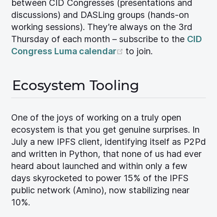
between CID Congresses (presentations and
discussions) and DASLing groups (hands-on
working sessions). They’re always on the 3rd
Thursday of each month – subscribe to the
CID
(opens new window)
Congress Luma calendar
to join.
Ecosystem Tooling
One of the joys of working on a truly open
ecosystem is that you get genuine surprises. In
July a new IPFS client, identifying itself as P2Pd
and written in Python, that none of us had ever
heard about launched and within only a few
days skyrocketed to power 15% of the IPFS
public network (Amino), now stabilizing near
10%.