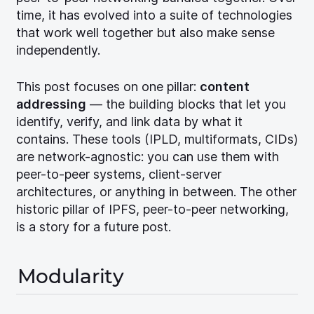
time, it has evolved into a suite of technologies
that work well together but also make sense
independently.
This post focuses on one pillar:
content
addressing
— the building blocks that let you
identify, verify, and link data by what it
contains. These tools (IPLD, multiformats, CIDs)
are network-agnostic: you can use them with
peer-to-peer systems, client-server
architectures, or anything in between. The other
historic pillar of IPFS, peer-to-peer networking,
is a story for a future post.
Modularity