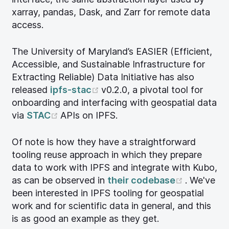
xarray, pandas, Dask, and Zarr for remote data
access.
The University of Maryland’s EASIER (Efficient,
Accessible, and Sustainable Infrastructure for
Extracting Reliable) Data Initiative has also
(opens new window)
released
ipfs-stac
v0.2.0, a pivotal tool for
onboarding and interfacing with geospatial data
(opens new window)
via
STAC
APIs on IPFS.
Of note is how they have a straightforward
tooling reuse approach in which they prepare
data to work with IPFS and integrate with Kubo,
(opens n
as can be observed in
their codebase
. We've
been interested in IPFS tooling for geospatial
work and for scientific data in general, and this
is as good an example as they get.