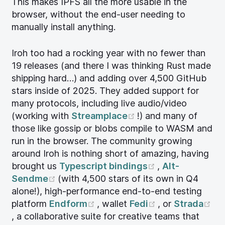
This makes IPFS all the more usable in the
browser, without the end-user needing to
manually install anything.
Iroh too had a rocking year with no fewer than
19 releases (and there I was thinking Rust made
shipping hard…) and adding over 4,500 GitHub
stars inside of 2025. They added support for
many protocols, including live audio/video
(opens new window
(working with
Streamplace
!) and many of
those like gossip or blobs compile to WASM and
run in the browser. The community growing
around Iroh is nothing short of amazing, having
(opens new wi
brought us
Typescript bindings
,
Alt-
(opens new window)
Sendme
(with 4,500 stars of its own in Q4
alone!), high-performance end-to-end testing
(opens new window)
(opens new wi
platform
Endform
, wallet
Fedi
, or
Strada
(opens new window)
, a collaborative suite for creative teams that