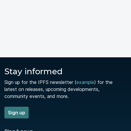
Stay informed
Sign up for the IPFS newsletter (
example
) for the
latest on releases, upcoming developments,
community events, and more.
Sign up