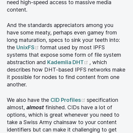
need high-speed access to massive media
content.
And the standards appreciators among you
have some meaty, perhaps even gamey from
long maturation, specs to sink your teeth into:
(opens new window)
the
UnixFS
format used by most IPFS
systems that expose some form of file system
(opens new win
abstraction and
Kademlia DHT
, which
describes how DHT-based IPFS networks make
it possible for nodes to find content from one
another.
(opens new wind
We also have the
CID Profiles
specification
almost,
almost
finished. CIDs have a lot of
options, which is great whenever you need to
take a Swiss Army chainsaw to your content
identifiers but can make it challenging to get