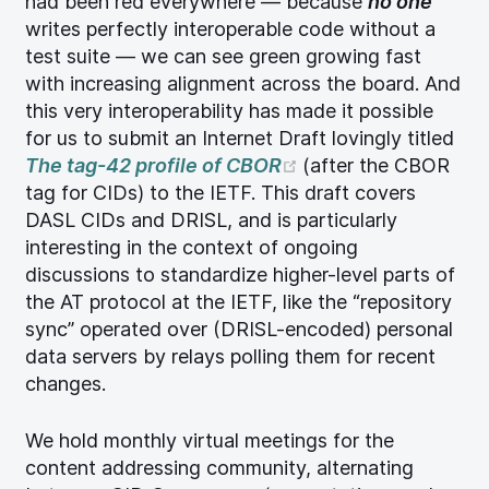
had been red everywhere — because
no one
writes perfectly interoperable code without a
test suite — we can see green growing fast
with increasing alignment across the board. And
this very interoperability has made it possible
for us to submit an Internet Draft lovingly titled
(opens new window
The tag-42 profile of CBOR
(after the CBOR
tag for CIDs) to the IETF. This draft covers
DASL CIDs and DRISL, and is particularly
interesting in the context of ongoing
discussions to standardize higher-level parts of
the AT protocol at the IETF, like the “repository
sync” operated over (DRISL-encoded) personal
data servers by relays polling them for recent
changes.
We hold monthly virtual meetings for the
content addressing community, alternating