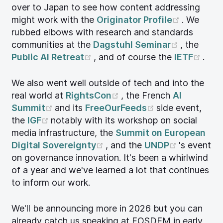
over to Japan to see how content addressing
(opens n
might work with the
Originator Profile
. We
rubbed elbows with research and standards
(opens n
communities at the
Dagstuhl Seminar
, the
(opens new window)
(ope
Public AI Retreat
, and of course the
IETF
.
We also went well outside of tech and into the
(opens new window)
real world at
RightsCon
, the French
AI
(opens new window)
(opens new wi
Summit
and its
FreeOurFeeds
side event,
(opens new window)
the
IGF
notably with its workshop on social
media infrastructure, the
Summit on European
(opens new window)
(opens n
Digital Sovereignty
, and the
UNDP
's event
on governance innovation. It's been a whirlwind
of a year and we've learned a lot that continues
to inform our work.
We'll be announcing more in 2026 but you can
already catch us speaking at FOSDEM in early