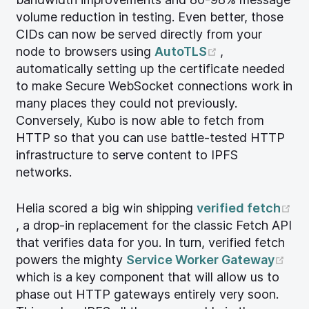
volume reduction in testing. Even better, those
CIDs can now be served directly from your
(opens new w
node to browsers using
AutoTLS
,
automatically setting up the certificate needed
to make Secure WebSocket connections work in
many places they could not previously.
Conversely, Kubo is now able to fetch from
HTTP so that you can use battle-tested HTTP
infrastructure to serve content to IPFS
networks.
Helia scored a big win shipping
verified fetch
(opens new window)
, a drop-in replacement for the classic Fetch API
that verifies data for you. In turn, verified fetch
(op
powers the mighty
Service Worker Gateway
which is a key component that will allow us to
phase out HTTP gateways entirely very soon.