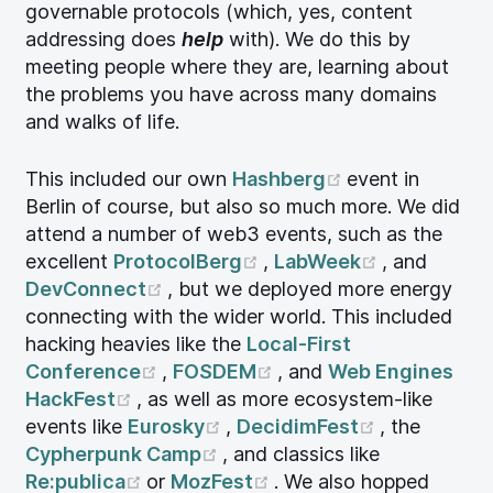
governable protocols (which, yes, content
addressing does
help
with). We do this by
meeting people where they are, learning about
the problems you have across many domains
and walks of life.
(opens new wi
This included our own
Hashberg
event in
Berlin of course, but also so much more. We did
attend a number of web3 events, such as the
(opens new window)
(opens new
excellent
ProtocolBerg
,
LabWeek
, and
(opens new window)
DevConnect
, but we deployed more energy
connecting with the wider world. This included
hacking heavies like the
Local-First
(opens new window)
(opens new window)
Conference
,
FOSDEM
, and
Web Engines
(opens new window)
HackFest
, as well as more ecosystem-like
(opens new window)
(opens new
events like
Eurosky
,
DecidimFest
, the
(opens new window)
Cypherpunk Camp
, and classics like
(opens new window)
(opens new window)
Re:publica
or
MozFest
. We also hopped