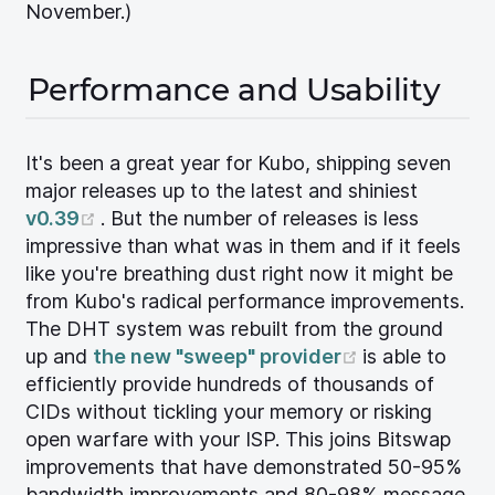
November.)
Performance and Usability
It's been a great year for Kubo, shipping seven
major releases up to the latest and shiniest
(opens new window)
v0.39
. But the number of releases is less
impressive than what was in them and if it feels
like you're breathing dust right now it might be
from Kubo's radical performance improvements.
The DHT system was rebuilt from the ground
(opens new 
up and
the new "sweep" provider
is able to
efficiently provide hundreds of thousands of
CIDs without tickling your memory or risking
open warfare with your ISP. This joins Bitswap
improvements that have demonstrated 50-95%
bandwidth improvements and 80-98% message